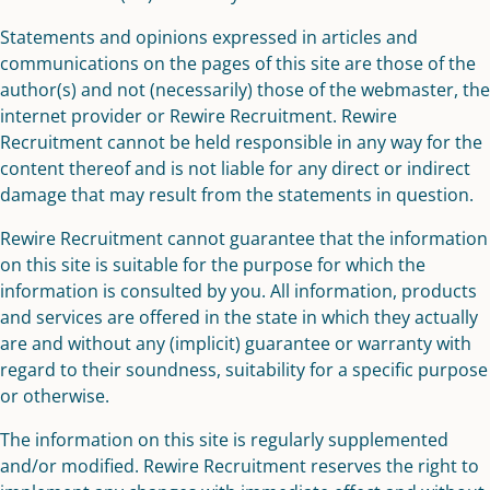
Statements and opinions expressed in articles and
communications on the pages of this site are those of the
author(s) and not (necessarily) those of the webmaster, the
internet provider or Rewire Recruitment. Rewire
Recruitment cannot be held responsible in any way for the
content thereof and is not liable for any direct or indirect
damage that may result from the statements in question.
Rewire Recruitment cannot guarantee that the information
on this site is suitable for the purpose for which the
information is consulted by you. All information, products
and services are offered in the state in which they actually
are and without any (implicit) guarantee or warranty with
regard to their soundness, suitability for a specific purpose
or otherwise.
The information on this site is regularly supplemented
and/or modified. Rewire Recruitment reserves the right to