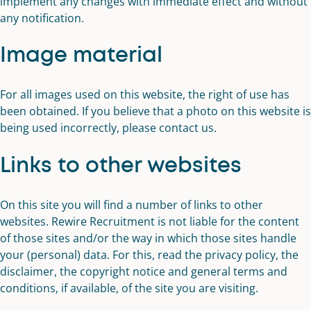
implement any changes with immediate effect and without
any notification.
Image material
For all images used on this website, the right of use has
been obtained. If you believe that a photo on this website is
being used incorrectly, please contact us.
Links to other websites
On this site you will find a number of links to other
websites. Rewire Recruitment is not liable for the content
of those sites and/or the way in which those sites handle
your (personal) data. For this, read the privacy policy, the
disclaimer, the copyright notice and general terms and
conditions, if available, of the site you are visiting.