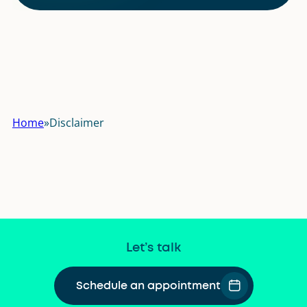
Home
»
Disclaimer
Let’s talk
Schedule an appointment