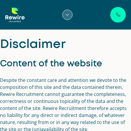
Skip
to
content
Disclaimer
Content of the website
Despite the constant care and attention we devote to the
composition of this site and the data contained therein,
Rewire Recruitment cannot guarantee the completeness,
correctness or continuous topicality of the data and the
content of the site. Rewire Recruitment therefore accepts
no liability for any direct or indirect damage, of whatever
nature, resulting from or in any way related to the use of
the site or the (un)availability of the site.