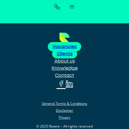
Vacancies
Clients
About us
Knowledge
Contact
General Terms & Conditions
Disclaimer
Privacy
© 2025 Rewire – All rights reserved