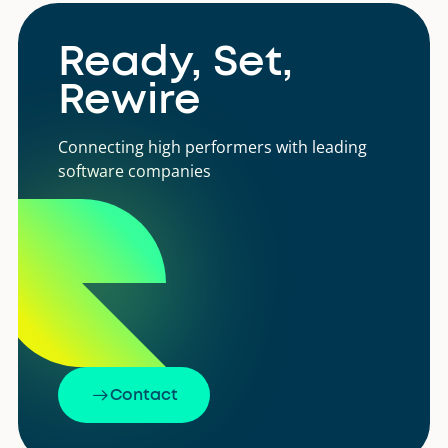
Ready, Set,
Rewire
Connecting high performers with leading
software companies
Contact